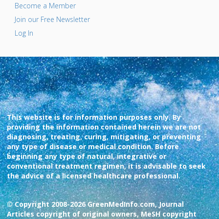
Become a Member
Join our Free Newsletter
Log In
This website is for information purposes only. By
providing the information contained herein we are not
diagnosing, treating, curing, mitigating, or preventing
any type of disease or medical condition. Before
beginning any type of natural, integrative or
conventional treatment regimen, it is advisable to seek
the advice of a licensed healthcare professional.
© Copyright 2008-2026 GreenMedInfo.com, Journal
Articles copyright of original owners, MeSH copyright