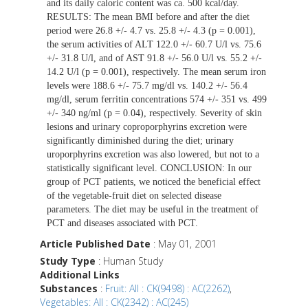
and its daily caloric content was ca. 500 kcal/day.
RESULTS: The mean BMI before and after the diet
period were 26.8 +/- 4.7 vs. 25.8 +/- 4.3 (p = 0.001),
the serum activities of ALT 122.0 +/- 60.7 U/l vs. 75.6
+/- 31.8 U/l, and of AST 91.8 +/- 56.0 U/l vs. 55.2 +/-
14.2 U/l (p = 0.001), respectively. The mean serum iron
levels were 188.6 +/- 75.7 mg/dl vs. 140.2 +/- 56.4
mg/dl, serum ferritin concentrations 574 +/- 351 vs. 499
+/- 340 ng/ml (p = 0.04), respectively. Severity of skin
lesions and urinary coproporphyrins excretion were
significantly diminished during the diet; urinary
uroporphyrins excretion was also lowered, but not to a
statistically significant level. CONCLUSION: In our
group of PCT patients, we noticed the beneficial effect
of the vegetable-fruit diet on selected disease
parameters. The diet may be useful in the treatment of
PCT and diseases associated with PCT.
Article Published Date
: May 01, 2001
Study Type
: Human Study
Additional Links
Substances
:
Fruit: All : CK(9498) : AC(2262)
,
Vegetables: All : CK(2342) : AC(245)