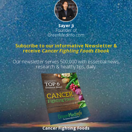
Sayer Ji
Founder of
GreenMedInfo.com
Subscribe to our informative Newsletter &
receive
Cancer Fighting Foods Ebook
Our newsletter serves 500,000 with essential news,
research & healthy tips, daily.
Cancer Fighting Foods