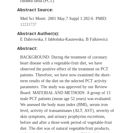
cutanea tarda (PCT).
Abstract Source:
Med Sci Monit. 2001 May;7 Suppl 1:282-6. PMID:
12211737
Abstract Author(s):
E Dabrowska, I Jabłońska-Kaszewska, B Falkiewicz
Abstract:
BACKGROUND: During the treatment of coronary
heart disease with a vegetable-fruit diet, we have
observed the positive effect of the treatment on PCT
patients. Therefore, we have now examined the short-
term results of the diet on the selected PCT activity
parameters. The study was approved by our Review
Board. MATERIAL AND METHODS: A group of 13
male PCT patients (mean age 52 years) was evaluated.
We assessed the body mass index (BMI), serum iron
level, activity of transaminases (ALT, AST), severity of
skin symptoms, and urinary prophyrins excretions,
before and after a three-week period of vegetable-fruit
diet. The diet was of natural vegetable/fruit products,