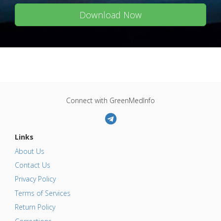
Download Now
Connect with GreenMedInfo
Links
About Us
Contact Us
Privacy Policy
Terms of Services
Return Policy