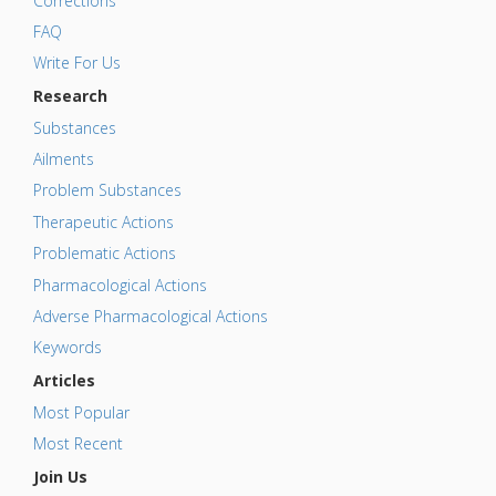
Corrections
FAQ
Write For Us
Research
Substances
Ailments
Problem Substances
Therapeutic Actions
Problematic Actions
Pharmacological Actions
Adverse Pharmacological Actions
Keywords
Articles
Most Popular
Most Recent
Join Us