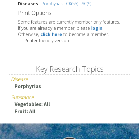
Diseases
:
Porphyrias : CK(55) : AC(9)
Print Options
Some features are currently member only features.
If you are already a member, please
login
.
Otherwise,
click here
to become a member.
Printer-friendly version
Key Research Topics
Disease
Porphyrias
Substance
Vegetables: All
Fruit: All