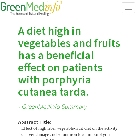
Toggl
navig
A diet high in
vegetables and fruits
has a beneficial
effect on patients
with porphyria
cutanea tarda.
- GreenMedInfo Summary
Abstract Title:
Effect of high fiber vegetable-fruit diet on the activity
of liver damage and serum iron level in porphyria