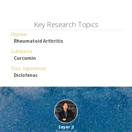
Key Research Topics
Disease
Rheumatoid Arthritis
Substance
Curcumin
Toxic Ingredients
Diclofenac
Sayer Ji
Founder of