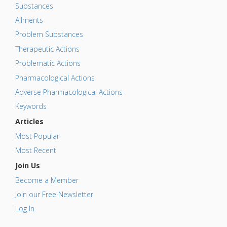
Substances
Ailments
Problem Substances
Therapeutic Actions
Problematic Actions
Pharmacological Actions
Adverse Pharmacological Actions
Keywords
Articles
Most Popular
Most Recent
Join Us
Become a Member
Join our Free Newsletter
Log In