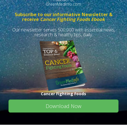
GreenMedInfo.com
Subscribe to our informative Newsletter &
receive
Cancer Fighting Foods Ebook
Our newsletter serves 500,000 with essential news,
research & healthy tips, daily.
Cancer Fighting Foods
Download Now