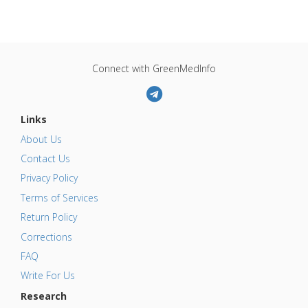
Connect with GreenMedInfo
Links
About Us
Contact Us
Privacy Policy
Terms of Services
Return Policy
Corrections
FAQ
Write For Us
Research