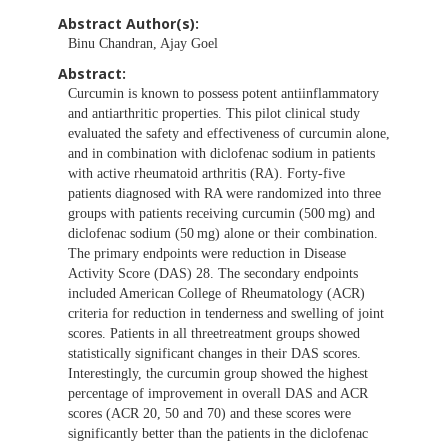
Abstract Author(s):
Binu Chandran, Ajay Goel
Abstract:
Curcumin is known to possess potent antiinflammatory
and antiarthritic properties. This pilot clinical study
evaluated the safety and effectiveness of curcumin alone,
and in combination with diclofenac sodium in patients
with active rheumatoid arthritis (RA). Forty-five
patients diagnosed with RA were randomized into three
groups with patients receiving curcumin (500 mg) and
diclofenac sodium (50 mg) alone or their combination.
The primary endpoints were reduction in Disease
Activity Score (DAS) 28. The secondary endpoints
included American College of Rheumatology (ACR)
criteria for reduction in tenderness and swelling of joint
scores. Patients in all threetreatment groups showed
statistically significant changes in their DAS scores.
Interestingly, the curcumin group showed the highest
percentage of improvement in overall DAS and ACR
scores (ACR 20, 50 and 70) and these scores were
significantly better than the patients in the diclofenac