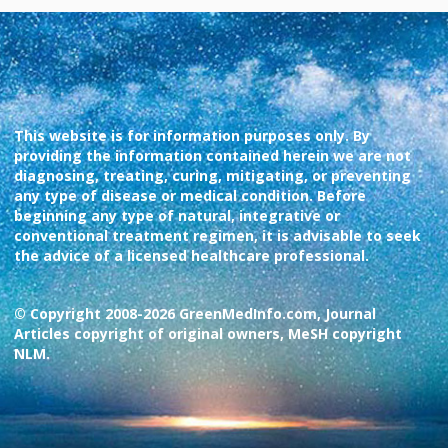
This website is for information purposes only. By
providing the information contained herein we are not
diagnosing, treating, curing, mitigating, or preventing
any type of disease or medical condition. Before
beginning any type of natural, integrative or
conventional treatment regimen, it is advisable to seek
the advice of a licensed healthcare professional.
© Copyright 2008-2026 GreenMedInfo.com, Journal
Articles copyright of original owners, MeSH copyright
NLM.