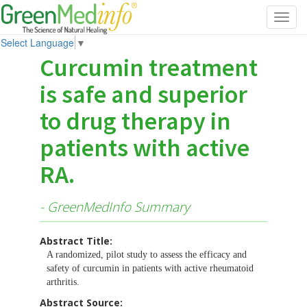
Toggl
navig
Select Language
▼
Curcumin treatment
is safe and superior
to drug therapy in
patients with active
RA.
- GreenMedInfo Summary
Abstract Title:
A randomized, pilot study to assess the efficacy and
safety of curcumin in patients with active rheumatoid
arthritis.
Abstract Source: