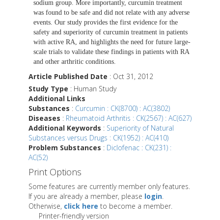
sodium group. More importantly, curcumin treatment
was found to be safe and did not relate with any adverse
events. Our study provides the first evidence for the
safety and superiority of curcumin treatment in patients
with active RA, and highlights the need for future large-
scale trials to validate these findings in patients with RA
and other arthritic conditions.
Article Published Date
: Oct 31, 2012
Study Type
: Human Study
Additional Links
Substances
:
Curcumin : CK(8700) : AC(3802)
Diseases
:
Rheumatoid Arthritis : CK(2567) : AC(627)
Additional Keywords
:
Superiority of Natural
Substances versus Drugs : CK(1952) : AC(410)
Problem Substances
:
Diclofenac : CK(231) :
AC(52)
Print Options
Some features are currently member only features.
If you are already a member, please
login
.
Otherwise,
click here
to become a member.
Printer-friendly version