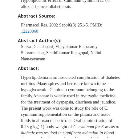
Hypolipidemic effect of Cuminum cyminum L. on
alloxan-induced diabetic rats.
Abstract Source:
Pharmacol Res. 2002 Sep;46(3):251-5. PMID:
12220968
Abstract Author(s):
Surya Dhandapani, Vijayakumar Ramasamy
Subramanian, Senthilkumar Rajagopal, Nalini
Namasivayam
Abstract:
Hyperlipidemia is an associated complication of diabetes
mellitus. Many spices and herbs are known to be
hypoglycaemic. Cuminum cyminum belonging to the
family Apiaceae is widely used in Ayurvedic medicine
for the treatment of dyspepsia, diarrhoea and jaundice.
The present work was done to study the role of C.
cyminum supplementation on the plasma and tissue
lipids in alloxan diabetic rats. Oral administration of
0.25 g kg(-1) body weight of
C. cyminum for 6 weeks to
diabetic rats resulted in significant reduction in blood