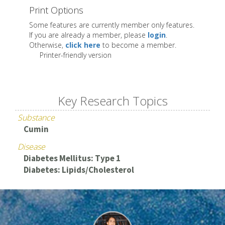
Print Options
Some features are currently member only features.
If you are already a member, please
login
.
Otherwise,
click here
to become a member.
Printer-friendly version
Key Research Topics
Substance
Cumin
Disease
Diabetes Mellitus: Type 1
Diabetes: Lipids/Cholesterol