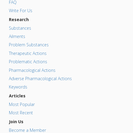
FAQ
Write For Us
Research
Substances
Ailments
Problem Substances
Therapeutic Actions
Problematic Actions
Pharmacological Actions
Adverse Pharmacological Actions
Keywords
Articles
Most Popular
Most Recent
Join Us
Become a Member