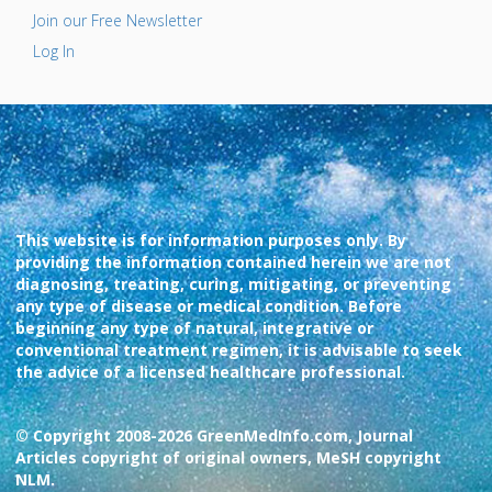
Join our Free Newsletter
Log In
This website is for information purposes only. By
providing the information contained herein we are not
diagnosing, treating, curing, mitigating, or preventing
any type of disease or medical condition. Before
beginning any type of natural, integrative or
conventional treatment regimen, it is advisable to seek
the advice of a licensed healthcare professional.
© Copyright 2008-2026 GreenMedInfo.com, Journal
Articles copyright of original owners, MeSH copyright
NLM.