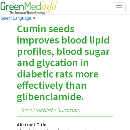
Toggl
navig
Select Language
▼
Cumin seeds
improves blood lipid
profiles, blood sugar
and glycation in
diabetic rats more
effectively than
glibenclamide.
- GreenMedInfo Summary
Abstract Title: