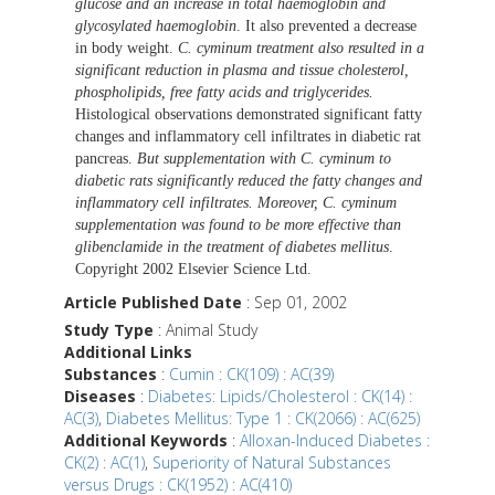
glucose and an increase in total haemoglobin and
glycosylated haemoglobin
. It also prevented a decrease
in body weight.
C. cyminum treatment also resulted in a
significant reduction in plasma and tissue cholesterol,
phospholipids, free fatty acids and triglycerides.
Histological observations demonstrated significant fatty
changes and inflammatory cell infiltrates in diabetic rat
pancreas.
But supplementation with C. cyminum to
diabetic rats significantly reduced the fatty changes and
inflammatory cell infiltrates. Moreover, C. cyminum
supplementation was found to be more effective than
glibenclamide in the treatment of diabetes mellitus
.
Copyright 2002 Elsevier Science Ltd.
Article Published Date
: Sep 01, 2002
Study Type
: Animal Study
Additional Links
Substances
:
Cumin : CK(109) : AC(39)
Diseases
:
Diabetes: Lipids/Cholesterol : CK(14) :
AC(3)
,
Diabetes Mellitus: Type 1 : CK(2066) : AC(625)
Additional Keywords
:
Alloxan-Induced Diabetes :
CK(2) : AC(1)
,
Superiority of Natural Substances
versus Drugs : CK(1952) : AC(410)