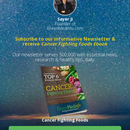
Sayer Ji
Founder of
GreenMedInfo.com
Subscribe to our informative Newsletter &
receive
Cancer Fighting Foods Ebook
Our newsletter serves 500,000 with essential news,
research & healthy tips, daily.
Cancer Fighting Foods