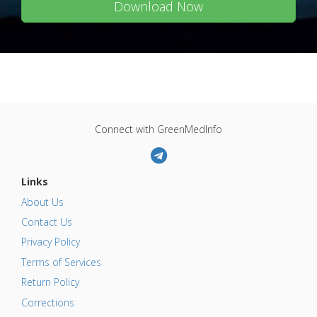
Download Now
Connect with GreenMedInfo
Links
About Us
Contact Us
Privacy Policy
Terms of Services
Return Policy
Corrections