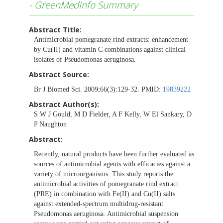
- GreenMedInfo Summary
Abstract Title:
Antimicrobial pomegranate rind extracts: enhancement
by Cu(II) and vitamin C combinations against clinical
isolates of Pseudomonas aeruginosa.
Abstract Source:
Br J Biomed Sci. 2009;66(3):129-32. PMID:
19839222
Abstract Author(s):
S W J Gould, M D Fielder, A F Kelly, W El Sankary, D
P Naughton
Abstract:
Recently, natural products have been further evaluated as
sources of antimicrobial agents with efficacies against a
variety of microorganisms. This study reports the
antimicrobial activities of pomegranate rind extract
(PRE) in combination with Fe(II) and Cu(II) salts
against extended-spectrum multidrug-resistant
Pseudomonas aeruginosa. Antimicrobial suspension