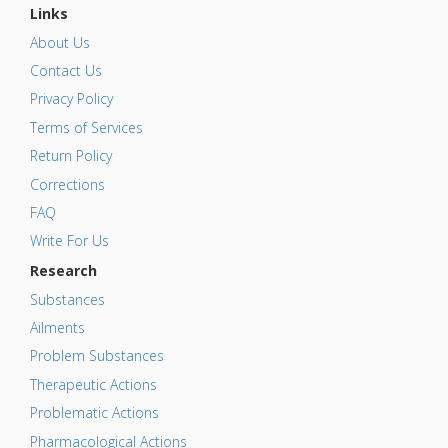
Links
About Us
Contact Us
Privacy Policy
Terms of Services
Return Policy
Corrections
FAQ
Write For Us
Research
Substances
Ailments
Problem Substances
Therapeutic Actions
Problematic Actions
Pharmacological Actions