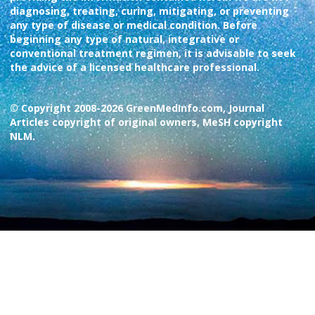
diagnosing, treating, curing, mitigating, or preventing
any type of disease or medical condition. Before
beginning any type of natural, integrative or
conventional treatment regimen, it is advisable to seek
the advice of a licensed healthcare professional.
© Copyright 2008-2026 GreenMedInfo.com, Journal
Articles copyright of original owners, MeSH copyright
NLM.