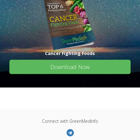
Cancer Fighting Foods
Download Now
Connect with GreenMedInfo