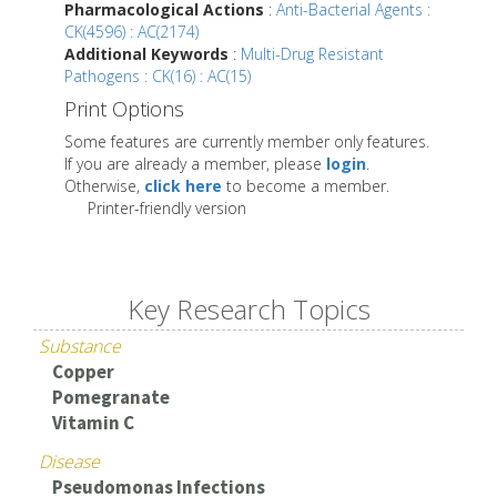
Pharmacological Actions
:
Anti-Bacterial Agents :
CK(4596) : AC(2174)
Additional Keywords
:
Multi-Drug Resistant
Pathogens : CK(16) : AC(15)
Print Options
Some features are currently member only features.
If you are already a member, please
login
.
Otherwise,
click here
to become a member.
Printer-friendly version
Key Research Topics
Substance
Copper
Pomegranate
Vitamin C
Disease
Pseudomonas Infections