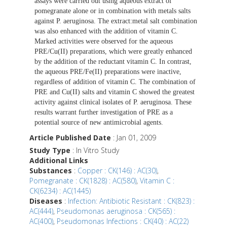
assays were carried out using aqueous extract of
pomegranate alone or in combination with metals salts
against P. aeruginosa. The extract:metal salt combination
was also enhanced with the addition of vitamin C.
Marked activities were observed for the aqueous
PRE/Cu(II) preparations, which were greatly enhanced
by the addition of the reductant vitamin C. In contrast,
the aqueous PRE/Fe(II) preparations were inactive,
regardless of addition of vitamin C. The combination of
PRE and Cu(II) salts and vitamin C showed the greatest
activity against clinical isolates of P. aeruginosa. These
results warrant further investigation of PRE as a
potential source of new antimicrobial agents.
Article Published Date
: Jan 01, 2009
Study Type
: In Vitro Study
Additional Links
Substances
:
Copper : CK(146) : AC(30)
,
Pomegranate : CK(1828) : AC(580)
,
Vitamin C :
CK(6234) : AC(1445)
Diseases
:
Infection: Antibiotic Resistant : CK(823) :
AC(444)
,
Pseudomonas aeruginosa : CK(565) :
AC(400)
,
Pseudomonas Infections : CK(40) : AC(22)