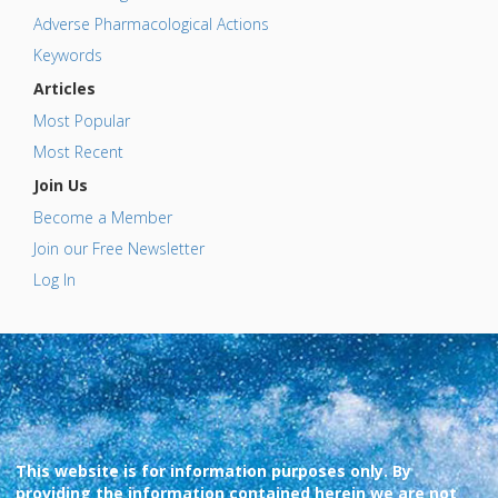
Adverse Pharmacological Actions
Keywords
Articles
Most Popular
Most Recent
Join Us
Become a Member
Join our Free Newsletter
Log In
This website is for information purposes only. By
providing the information contained herein we are not