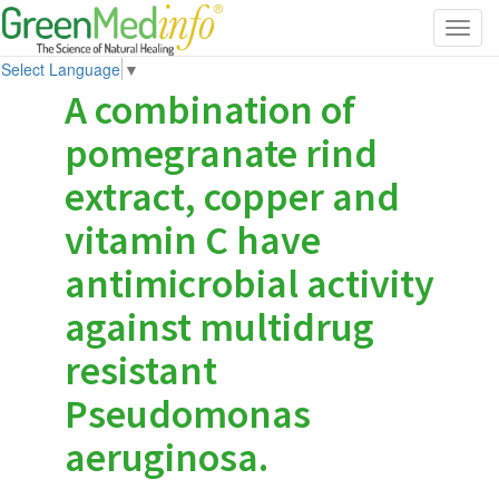
Toggl
navig
Select Language
▼
A combination of
pomegranate rind
extract, copper and
vitamin C have
antimicrobial activity
against multidrug
resistant
Pseudomonas
aeruginosa.