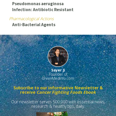
Pseudomonas aeruginosa
Infection: Antibiotic Resistant
Pharmacological Actions
Anti-Bacterial Agents
Sayer Ji
Founder of
GreenMedInfo.com
Subscribe to our informative Newsletter &
receive
Cancer Fighting Foods Ebook
Our newsletter serves 500,000 with essential news,
research & healthy tips, daily.