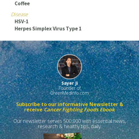
Coffee
Disease
HSV-1
Herpes Simplex Virus Type 1
Sayer Ji
Founder of
GreenMedInfo.com
Subscribe to our informative Newsletter &
receive
Cancer Fighting Foods Ebook
Our newsletter serves 500,000 with essential news,
research & healthy tips, daily.