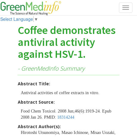
Toggl
navig
Select Language
▼
Coffee demonstrates
antiviral activity
against HSV-1.
- GreenMedInfo Summary
Abstract Title:
Antiviral activities of coffee extracts in vitro.
Abstract Source:
Food Chem Toxicol. 2008 Jun;46(6):1919-24. Epub
2008 Jan 26. PMID:
18314244
Abstract Author(s):
Hirotoshi Utsunomiya, Masao Ichinose, Misao Uozaki,