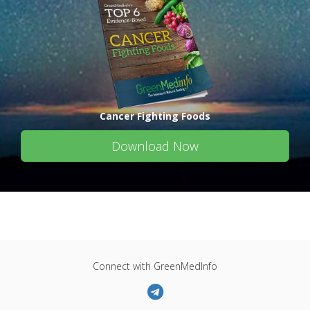
Cancer Fighting Foods
Download Now
Connect with GreenMedInfo