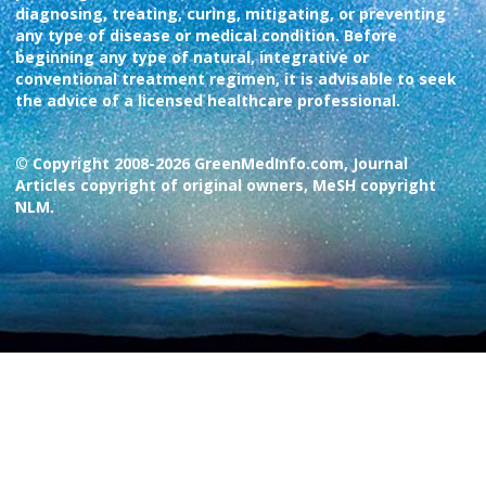
diagnosing, treating, curing, mitigating, or preventing
any type of disease or medical condition. Before
beginning any type of natural, integrative or
conventional treatment regimen, it is advisable to seek
the advice of a licensed healthcare professional.
© Copyright 2008-2026 GreenMedInfo.com, Journal
Articles copyright of original owners, MeSH copyright
NLM.