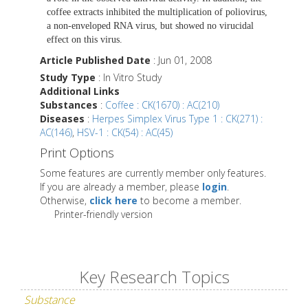
coffee extracts inhibited the multiplication of poliovirus,
a non-enveloped RNA virus, but showed no virucidal
effect on this virus.
Article Published Date
: Jun 01, 2008
Study Type
: In Vitro Study
Additional Links
Substances
:
Coffee : CK(1670) : AC(210)
Diseases
:
Herpes Simplex Virus Type 1 : CK(271) :
AC(146)
,
HSV-1 : CK(54) : AC(45)
Print Options
Some features are currently member only features.
If you are already a member, please
login
.
Otherwise,
click here
to become a member.
Printer-friendly version
Key Research Topics
Substance