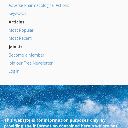
Adverse Pharmacological Actions
Keywords
Articles
Most Popular
Most Recent
Join Us
Become a Member
Join our Free Newsletter
Log In
This website is for information purposes only. By
providing the information contained herein we are not