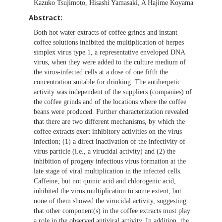
Kazuko Tsujimoto, Hisashi Yamasaki, A Hajime Koyama
Abstract:
Both hot water extracts of coffee grinds and instant
coffee solutions inhibited the multiplication of herpes
simplex virus type 1, a representative enveloped DNA
virus, when they were added to the culture medium of
the virus-infected cells at a dose of one fifth the
concentration suitable for drinking. The antiherpetic
activity was independent of the suppliers (companies) of
the coffee grinds and of the locations where the coffee
beans were produced. Further characterization revealed
that there are two different mechanisms, by which the
coffee extracts exert inhibitory activities on the virus
infection; (1) a direct inactivation of the infectivity of
virus particle (i.e., a virucidal activity) and (2) the
inhibition of progeny infectious virus formation at the
late stage of viral multiplication in the infected cells.
Caffeine, but not quinic acid and chlorogenic acid,
inhibited the virus multiplication to some extent, but
none of them showed the virucidal activity, suggesting
that other component(s) in the coffee extracts must play
a role in the observed antiviral activity. In addition, the