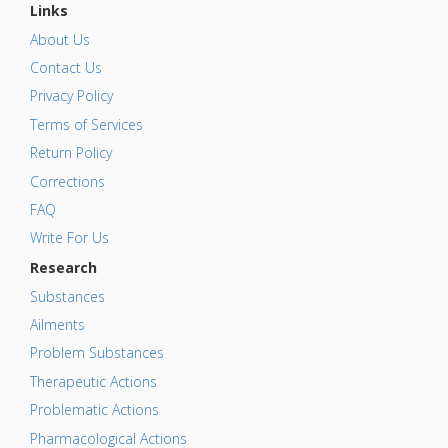
Links
About Us
Contact Us
Privacy Policy
Terms of Services
Return Policy
Corrections
FAQ
Write For Us
Research
Substances
Ailments
Problem Substances
Therapeutic Actions
Problematic Actions
Pharmacological Actions