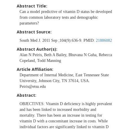
Abstract Title:
Can a model predictive of vitamin D status be developed
from common laboratory tests and demographic
parameters?
Abstract Source:
South Med J. 2011 Sep ;104(9):636-9. PMID:
21886082
Abstract Author(s):
Alan N Peiris, Beth A Bailey, Bhuvana N Guha, Rebecca
Copeland, Todd Manning
Article Affiliation:
Department of Internal Medicine, East Tennessee State
University, Johnson City, TN 37614, USA.
Peiris@etsu.edu
Abstract:
OBJECTIVES:
Vitamin D deficiency is highly prevalent
and has been linked to increased morbidity and
mortality. There has been an increase in testing for
vitamin D with a concomitant increase in costs. While
individual factors are significantly linked to vitamin D