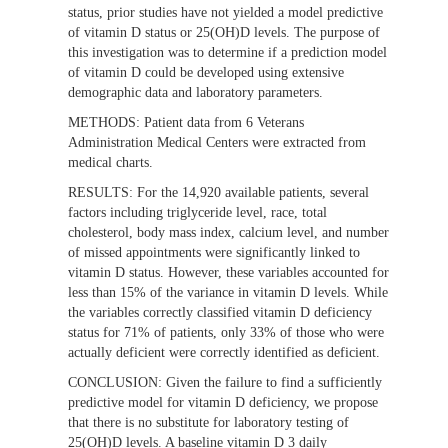
status, prior studies have not yielded a model predictive
of vitamin D status or 25(OH)D levels. The purpose of
this investigation was to determine if a prediction model
of vitamin D could be developed using extensive
demographic data and laboratory parameters.
METHODS:
Patient data from 6 Veterans
Administration Medical Centers were extracted from
medical charts.
RESULTS:
For the 14,920 available patients, several
factors including triglyceride level, race, total
cholesterol, body mass index, calcium level, and number
of missed appointments were significantly linked to
vitamin D status. However, these variables accounted for
less than 15% of the variance in vitamin D levels. While
the variables correctly classified vitamin D deficiency
status for 71% of patients, only 33% of those who were
actually deficient were correctly identified as deficient.
CONCLUSION:
Given the failure to find a sufficiently
predictive model for vitamin D deficiency, we propose
that there is no substitute for laboratory testing of
25(OH)D levels. A baseline vitamin D 3 daily