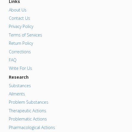
Links
About Us
Contact Us
Privacy Policy
Terms of Services
Return Policy
Corrections
FAQ
Write For Us
Research
Substances
Ailments
Problem Substances
Therapeutic Actions
Problematic Actions
Pharmacological Actions