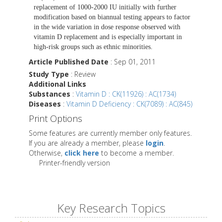
replacement of 1000-2000 IU initially with further
modification based on biannual testing appears to factor
in the wide variation in dose response observed with
vitamin D replacement and is especially important in
high-risk groups such as ethnic minorities.
Article Published Date
: Sep 01, 2011
Study Type
: Review
Additional Links
Substances
:
Vitamin D : CK(11926) : AC(1734)
Diseases
:
Vitamin D Deficiency : CK(7089) : AC(845)
Print Options
Some features are currently member only features.
If you are already a member, please
login
.
Otherwise,
click here
to become a member.
Printer-friendly version
Key Research Topics