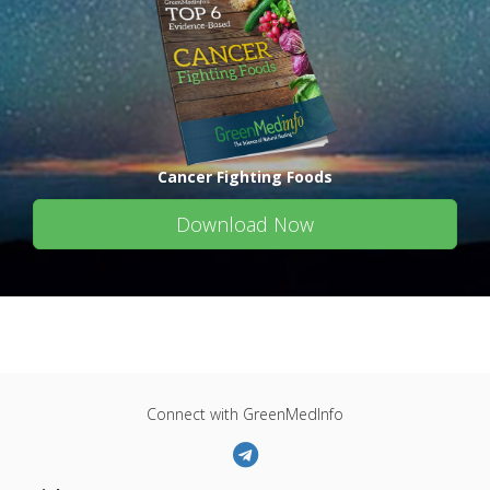
Cancer Fighting Foods
Download Now
Connect with GreenMedInfo