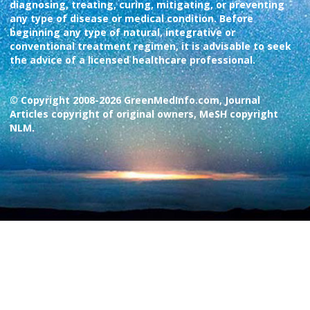
diagnosing, treating, curing, mitigating, or preventing
any type of disease or medical condition. Before
beginning any type of natural, integrative or
conventional treatment regimen, it is advisable to seek
the advice of a licensed healthcare professional.
© Copyright 2008-2026 GreenMedInfo.com, Journal
Articles copyright of original owners, MeSH copyright
NLM.