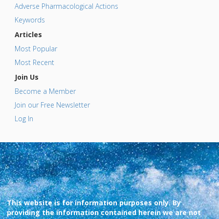
Adverse Pharmacological Actions
Keywords
Articles
Most Popular
Most Recent
Join Us
Become a Member
Join our Free Newsletter
Log In
This website is for information purposes only. By
providing the information contained herein we are not