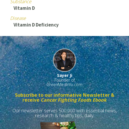
Substance
Vitamin D
Disease
Vitamin D Deficiency
Sayer Ji
Founder of
GreenMedInfo.com
Subscribe to our informative Newsletter &
receive
Cancer Fighting Foods Ebook
Our newsletter serves 500,000 with essential news,
research & healthy tips, daily.