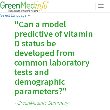
Toggl
navig
Select Language
▼
"Can a model
predictive of vitamin
D status be
developed from
common laboratory
tests and
demographic
parameters?"
- GreenMedInfo Summary