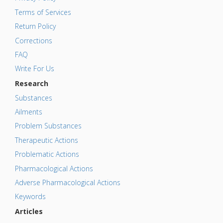
Terms of Services
Return Policy
Corrections
FAQ
Write For Us
Research
Substances
Ailments
Problem Substances
Therapeutic Actions
Problematic Actions
Pharmacological Actions
Adverse Pharmacological Actions
Keywords
Articles