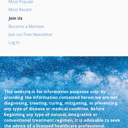
Most Popular
Most Recent
Join Us
Become a Member
Join our Free Newsletter
Log In
This website is for information purposes only. By
providing the information contained herein we are not
diagnosing, treating, curing, mitigating, or preventing
any type of disease or medical condition. Before
beginning any type of natural, integrative or
conventional treatment regimen, it is advisable to seek
the advice of a licensed healthcare professional.