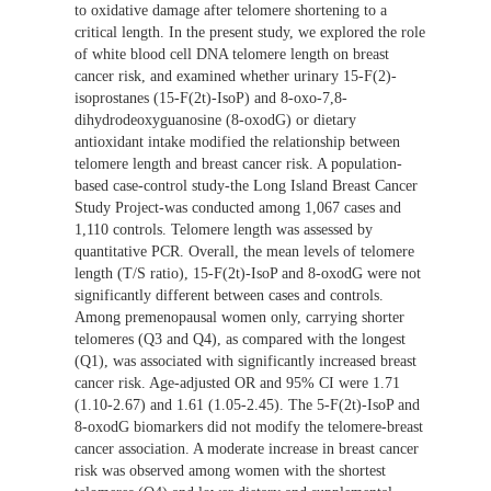
to oxidative damage after telomere shortening to a
critical length. In the present study, we explored the role
of white blood cell DNA telomere length on breast
cancer risk, and examined whether urinary 15-F(2)-
isoprostanes (15-F(2t)-IsoP) and 8-oxo-7,8-
dihydrodeoxyguanosine (8-oxodG) or dietary
antioxidant intake modified the relationship between
telomere length and breast cancer risk. A population-
based case-control study-the Long Island Breast Cancer
Study Project-was conducted among 1,067 cases and
1,110 controls. Telomere length was assessed by
quantitative PCR. Overall, the mean levels of telomere
length (T/S ratio), 15-F(2t)-IsoP and 8-oxodG were not
significantly different between cases and controls.
Among premenopausal women only, carrying shorter
telomeres (Q3 and Q4), as compared with the longest
(Q1), was associated with significantly increased breast
cancer risk. Age-adjusted OR and 95% CI were 1.71
(1.10-2.67) and 1.61 (1.05-2.45). The 5-F(2t)-IsoP and
8-oxodG biomarkers did not modify the telomere-breast
cancer association. A moderate increase in breast cancer
risk was observed among women with the shortest