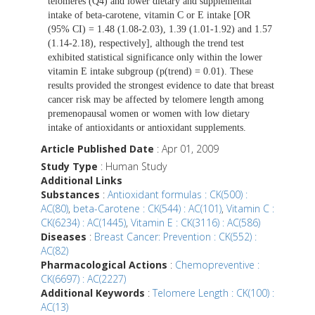
telomeres (Q4) and lower dietary and supplemental
intake of beta-carotene, vitamin C or E intake [OR
(95% CI) = 1.48 (1.08-2.03), 1.39 (1.01-1.92) and 1.57
(1.14-2.18), respectively], although the trend test
exhibited statistical significance only within the lower
vitamin E intake subgroup (p(trend) = 0.01). These
results provided the strongest evidence to date that breast
cancer risk may be affected by telomere length among
premenopausal women or women with low dietary
intake of antioxidants or antioxidant supplements.
Article Published Date
: Apr 01, 2009
Study Type
: Human Study
Additional Links
Substances
:
Antioxidant formulas : CK(500) :
AC(80)
,
beta-Carotene : CK(544) : AC(101)
,
Vitamin C :
CK(6234) : AC(1445)
,
Vitamin E : CK(3116) : AC(586)
Diseases
:
Breast Cancer: Prevention : CK(552) :
AC(82)
Pharmacological Actions
:
Chemopreventive :
CK(6697) : AC(2227)
Additional Keywords
:
Telomere Length : CK(100) :
AC(13)