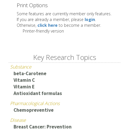
Print Options
Some features are currently member only features.
If you are already a member, please
login
.
Otherwise,
click here
to become a member.
Printer-friendly version
Key Research Topics
Substance
beta-Carotene
Vitamin C
Vitamin E
Antioxidant formulas
Pharmacological Actions
Chemopreventive
Disease
Breast Cancer: Prevention