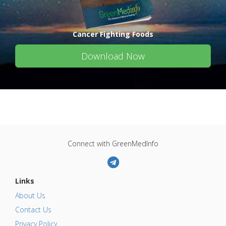
Cancer Fighting Foods
Download Now
Connect with GreenMedInfo
Links
About Us
Contact Us
Privacy Policy