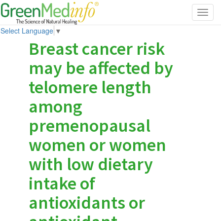
Toggl
navig
Select Language
▼
Breast cancer risk
may be affected by
telomere length
among
premenopausal
women or women
with low dietary
intake of
antioxidants or