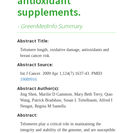
antioxidant
supplements.
- GreenMedInfo Summary
Abstract Title:
Telomere length, oxidative damage, antioxidants and
breast cancer risk.
Abstract Source:
Int J Cancer. 2009 Apr 1;124(7):1637-43. PMID:
19089916
Abstract Author(s):
Jing Shen, Marilie D Gammon, Mary Beth Terry, Qiao
Wang, Patrick Bradshaw, Susan L Teitelbaum, Alfred I
Neugut, Regina M Santella
Abstract:
Telomeres play a critical role in maintaining the
integrity and stability of the genome, and are susceptible