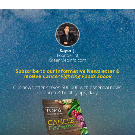
Sayer Ji
Founder of
GreenMedInfo.com
Subscribe to our informative Newsletter &
receive
Cancer Fighting Foods Ebook
Our newsletter serves 500,000 with essential news,
research & healthy tips, daily.