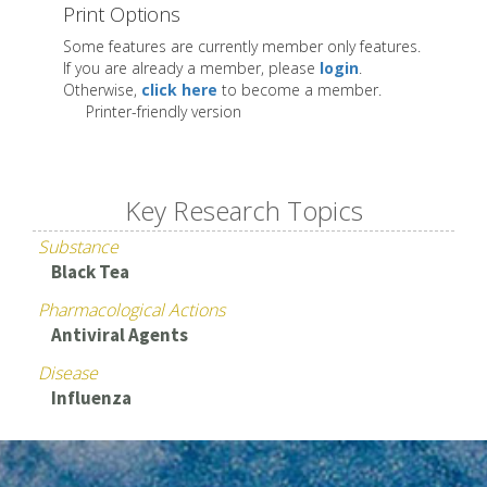
Print Options
Some features are currently member only features.
If you are already a member, please
login
.
Otherwise,
click here
to become a member.
Printer-friendly version
Key Research Topics
Substance
Black Tea
Pharmacological Actions
Antiviral Agents
Disease
Influenza