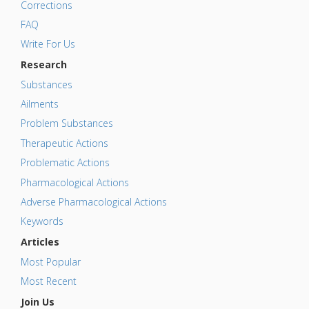
Corrections
FAQ
Write For Us
Research
Substances
Ailments
Problem Substances
Therapeutic Actions
Problematic Actions
Pharmacological Actions
Adverse Pharmacological Actions
Keywords
Articles
Most Popular
Most Recent
Join Us