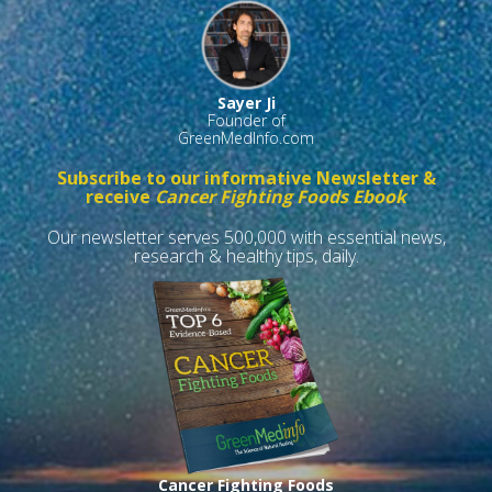
Sayer Ji
Founder of
GreenMedInfo.com
Subscribe to our informative Newsletter &
receive
Cancer Fighting Foods Ebook
Our newsletter serves 500,000 with essential news,
research & healthy tips, daily.
Cancer Fighting Foods