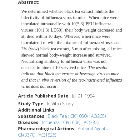
Abstract:
We determined whether black tea extract inhibits the
infectivity of influenza virus to mice. When mice were
inoculated intranasally with 10(5.3) PFU influenza
viruses (10(1.3) LD50), their body weight decreased and
all died within 10 days. Whereas, when mice were
inoculated i.n. with the mixture of influenza viruses and
2% (w/w) black tea extract, 5 min after mixing, all mice
showed normal body-weight increase and survived.
Neutralizing antibody to influenza virus was not
detected in nine of 10 survived mice.
The results
indicate that black tea extract at beverage virus to mice
and that in vivo reversion of the tea-inactivated influenza
virus does not occur
.
Article Published Date
: Jul 01, 1994
Study Type
: In Vitro Study
Additional Links
Substances
:
Black Tea : CK(1050) : AC(265)
Diseases
:
Influenza : CK(1608) : AC(382)
Pharmacological Actions
:
Antiviral Agents :
CK(3370) : AC(1826)