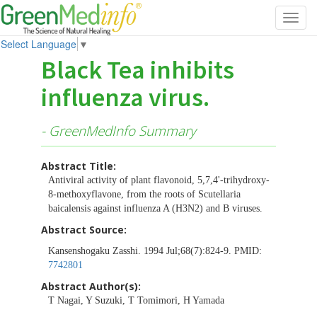
Toggl
navig
Select Language
▼
Black Tea inhibits
influenza virus.
- GreenMedInfo Summary
Abstract Title:
Antiviral activity of plant flavonoid, 5,7,4'-trihydroxy-
8-methoxyflavone, from the roots of Scutellaria
baicalensis against influenza A (H3N2) and B viruses.
Abstract Source:
Kansenshogaku Zasshi. 1994 Jul;68(7):824-9. PMID:
7742801
Abstract Author(s):
T Nagai, Y Suzuki, T Tomimori, H Yamada