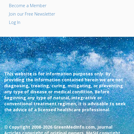
Become a Member
Join our Free Newsletter
Log In
This website is for information purposes only. By
providing the information contained herein we are not
diagnosing, treating, curing, mitigating, or preventing
any type of disease or medical condition. Before
beginning any type of natural, integrative or
conventional treatment regimen, it is advisable to seek
the advice of a licensed healthcare professional.
© Copyright 2008-2026 GreenMedInfo.com, Journal
Articles copyright of original owners, MeSH copyright