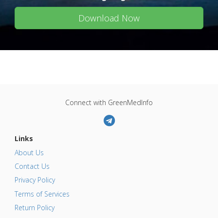
Download Now
Connect with GreenMedInfo
Links
About Us
Contact Us
Privacy Policy
Terms of Services
Return Policy