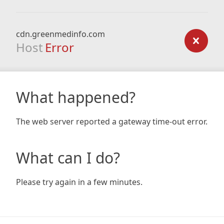
cdn.greenmedinfo.com
Host
Error
What happened?
The web server reported a gateway time-out error.
What can I do?
Please try again in a few minutes.