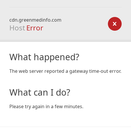
cdn.greenmedinfo.com
Host
Error
What happened?
The web server reported a gateway time-out error.
What can I do?
Please try again in a few minutes.