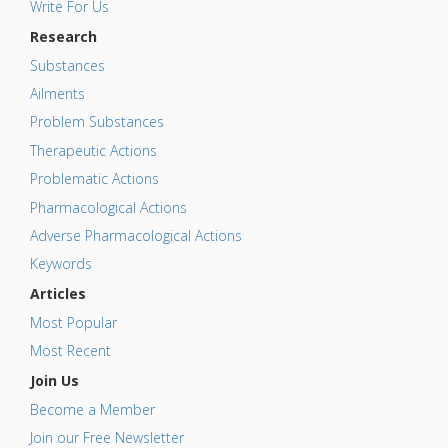
Write For Us
Research
Substances
Ailments
Problem Substances
Therapeutic Actions
Problematic Actions
Pharmacological Actions
Adverse Pharmacological Actions
Keywords
Articles
Most Popular
Most Recent
Join Us
Become a Member
Join our Free Newsletter