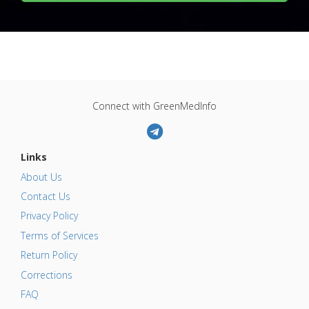
Connect with GreenMedInfo
Links
About Us
Contact Us
Privacy Policy
Terms of Services
Return Policy
Corrections
FAQ