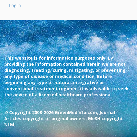
Log In
This website is for information purposes only. By
providing the information contained herein we are not
diagnosing, treating, curing, mitigating, or preventing
any type of disease or medical condition. Before
beginning any type of natural, integrative or
conventional treatment regimen, it is advisable to seek
the advice of a licensed healthcare professional.
© Copyright 2008-2026 GreenMedInfo.com, Journal
Articles copyright of original owners, MeSH copyright
NLM.