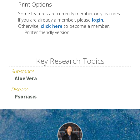
Print Options
Some features are currently member only features.
If you are already a member, please
login
.
Otherwise,
click here
to become a member.
Printer-friendly version
Key Research Topics
Substance
Aloe Vera
Disease
Psoriasis