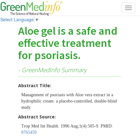
Toggl
navig
Select Language
▼
Aloe gel is a safe and
effective treatment
for psoriasis.
- GreenMedInfo Summary
Abstract Title:
Management of psoriasis with Aloe vera extract in a
hydrophilic cream: a placebo-controlled, double-blind
study.
Abstract Source:
Trop Med Int Health. 1996 Aug;1(4):505-9. PMID:
8765459