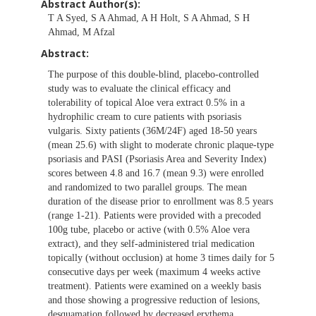
Abstract Author(s):
T A Syed, S A Ahmad, A H Holt, S A Ahmad, S H
Ahmad, M Afzal
Abstract:
The purpose of this double-blind, placebo-controlled
study was to evaluate the clinical efficacy and
tolerability of topical Aloe vera extract 0.5% in a
hydrophilic cream to cure patients with psoriasis
vulgaris. Sixty patients (36M/24F) aged 18-50 years
(mean 25.6) with slight to moderate chronic plaque-type
psoriasis and PASI (Psoriasis Area and Severity Index)
scores between 4.8 and 16.7 (mean 9.3) were enrolled
and randomized to two parallel groups. The mean
duration of the disease prior to enrollment was 8.5 years
(range 1-21). Patients were provided with a precoded
100g tube, placebo or active (with 0.5% Aloe vera
extract), and they self-administered trial medication
topically (without occlusion) at home 3 times daily for 5
consecutive days per week (maximum 4 weeks active
treatment). Patients were examined on a weekly basis
and those showing a progressive reduction of lesions,
desquamation followed by decreased erythema,