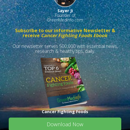
Sayer Ji
Founder of
GreenMedInfo.com
Subscribe to our informative Newsletter &
receive
Cancer Fighting Foods Ebook
Our newsletter serves 500,000 with essential news,
research & healthy tips, daily.
Cancer Fighting Foods
Download Now