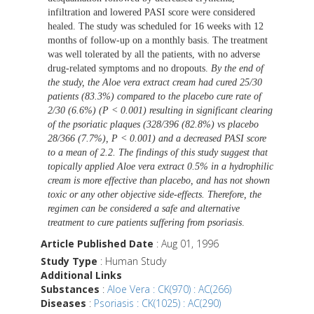
infiltration and lowered PASI score were considered
healed. The study was scheduled for 16 weeks with 12
months of follow-up on a monthly basis. The treatment
was well tolerated by all the patients, with no adverse
drug-related symptoms and no dropouts.
By the end of
the study, the Aloe vera extract cream had cured 25/30
patients (83.3%) compared to the placebo cure rate of
2/30 (6.6%) (P < 0.001) resulting in significant clearing
of the psoriatic plaques (328/396 (82.8%) vs placebo
28/366 (7.7%), P < 0.001) and a decreased PASI score
to a mean of 2.2. The findings of this study suggest that
topically applied Aloe vera extract 0.5% in a hydrophilic
cream is more effective than placebo, and has not shown
toxic or any other objective side-effects. Therefore, the
regimen can be considered a safe and alternative
treatment to cure patients suffering from psoriasis
.
Article Published Date
: Aug 01, 1996
Study Type
: Human Study
Additional Links
Substances
:
Aloe Vera : CK(970) : AC(266)
Diseases
:
Psoriasis : CK(1025) : AC(290)