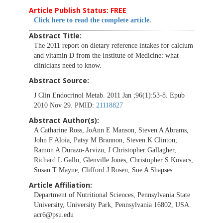
Article Publish Status: FREE
Click here to read the complete article.
Abstract Title:
The 2011 report on dietary reference intakes for calcium
and vitamin D from the Institute of Medicine: what
clinicians need to know.
Abstract Source:
J Clin Endocrinol Metab. 2011 Jan ;96(1):53-8. Epub
2010 Nov 29. PMID:
21118827
Abstract Author(s):
A Catharine Ross, JoAnn E Manson, Steven A Abrams,
John F Aloia, Patsy M Brannon, Steven K Clinton,
Ramon A Durazo-Arvizu, J Christopher Gallagher,
Richard L Gallo, Glenville Jones, Christopher S Kovacs,
Susan T Mayne, Clifford J Rosen, Sue A Shapses
Article Affiliation:
Department of Nutritional Sciences, Pennsylvania State
University, University Park, Pennsylvania 16802, USA.
acr6@psu.edu