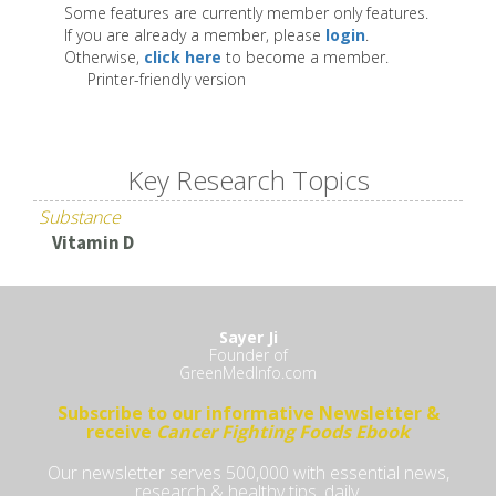
Some features are currently member only features.
If you are already a member, please
login
.
Otherwise,
click here
to become a member.
Printer-friendly version
Key Research Topics
Substance
Vitamin D
Sayer Ji
Founder of
GreenMedInfo.com
Subscribe to our informative Newsletter &
receive
Cancer Fighting Foods Ebook
Our newsletter serves 500,000 with essential news,
research & healthy tips, daily.