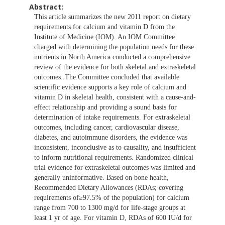
Abstract:
This article summarizes the new 2011 report on dietary
requirements for calcium and vitamin D from the
Institute of Medicine (IOM). An IOM Committee
charged with determining the population needs for these
nutrients in North America conducted a comprehensive
review of the evidence for both skeletal and extraskeletal
outcomes. The Committee concluded that available
scientific evidence supports a key role of calcium and
vitamin D in skeletal health, consistent with a cause-and-
effect relationship and providing a sound basis for
determination of intake requirements. For extraskeletal
outcomes, including cancer, cardiovascular disease,
diabetes, and autoimmune disorders, the evidence was
inconsistent, inconclusive as to causality, and insufficient
to inform nutritional requirements. Randomized clinical
trial evidence for extraskeletal outcomes was limited and
generally uninformative. Based on bone health,
Recommended Dietary Allowances (RDAs; covering
requirements of≥97.5% of the population) for calcium
range from 700 to 1300 mg/d for life-stage groups at
least 1 yr of age. For vitamin D, RDAs of 600 IU/d for