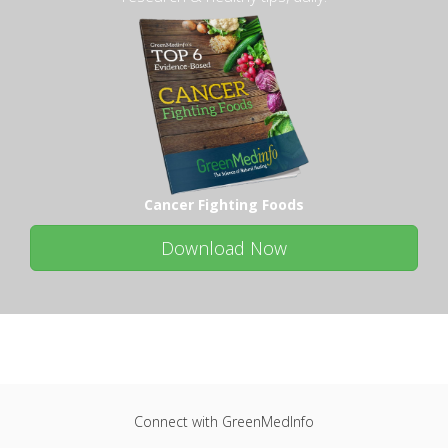
Cancer Fighting Foods
Download Now
Connect with GreenMedInfo