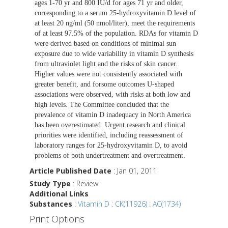
ages 1-70 yr and 800 IU/d for ages 71 yr and older,
corresponding to a serum 25-hydroxyvitamin D level of
at least 20 ng/ml (50 nmol/liter), meet the requirements
of at least 97.5% of the population. RDAs for vitamin D
were derived based on conditions of minimal sun
exposure due to wide variability in vitamin D synthesis
from ultraviolet light and the risks of skin cancer.
Higher values were not consistently associated with
greater benefit, and forsome outcomes U-shaped
associations were observed, with risks at both low and
high levels. The Committee concluded that the
prevalence of vitamin D inadequacy in North America
has been overestimated. Urgent research and clinical
priorities were identified, including reassessment of
laboratory ranges for 25-hydroxyvitamin D, to avoid
problems of both undertreatment and overtreatment.
Article Published Date
: Jan 01, 2011
Study Type
: Review
Additional Links
Substances
:
Vitamin D : CK(11926) : AC(1734)
Print Options