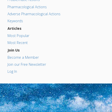
Pharmacological Actions
Adverse Pharmacological Actions
Keywords
Articles
Most Popular
Most Recent
Join Us
Become a Member
Join our Free Newsletter
Log In