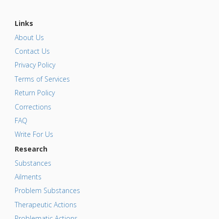
Links
About Us
Contact Us
Privacy Policy
Terms of Services
Return Policy
Corrections
FAQ
Write For Us
Research
Substances
Ailments
Problem Substances
Therapeutic Actions
Problematic Actions