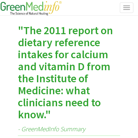
Toggl
navig
"The 2011 report on
dietary reference
intakes for calcium
and vitamin D from
the Institute of
Medicine: what
clinicians need to
know."
- GreenMedInfo Summary