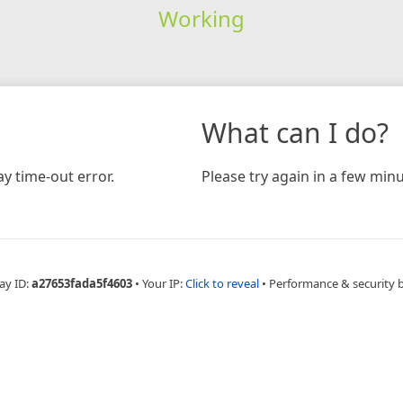
Working
What can I do?
y time-out error.
Please try again in a few minu
ay ID:
a27653fada5f4603
•
Your IP:
Click to reveal
•
Performance & security 