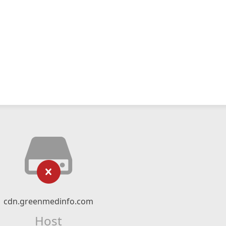
cdn.greenmedinfo.com
Host